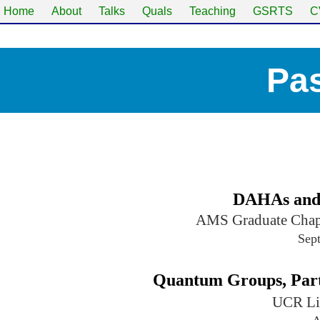
Home
About
Talks
Quals
Teaching
GSRTS
C
Pas
DAHAs and
AMS Graduate Chapt
Sep
Quantum Groups, Part 
UCR Li