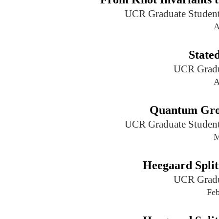
UCR Graduate Student
A
State
UCR Gradu
A
Quantum Gro
UCR Graduate Student
M
Heegaard Split
UCR Gradu
Feb