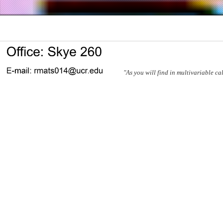
"As you will find in multivariable ca