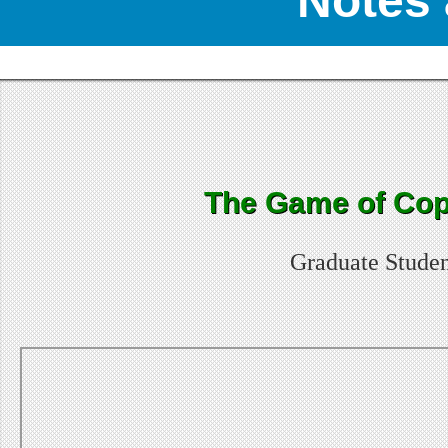
Notes 
The Game of Cop
Graduate Studen