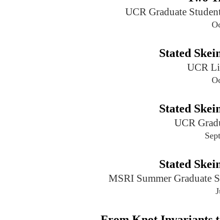
UCR Graduate Student
Oc
Stated Ske
UCR Li
Oc
Stated Ske
UCR Gradu
Sep
Stated Ske
MSRI Summer Graduate Sch
J
From Knot Invariants t