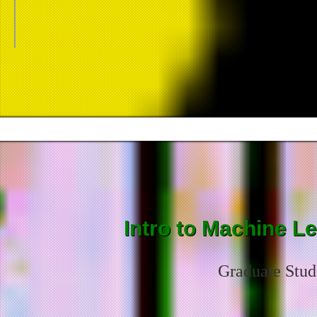
Intro to Machine L
Graduate Stud