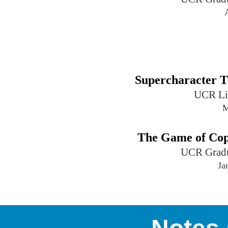
Supercharacter T
UCR Li
M
The Game of Cop
UCR Gradu
Ja