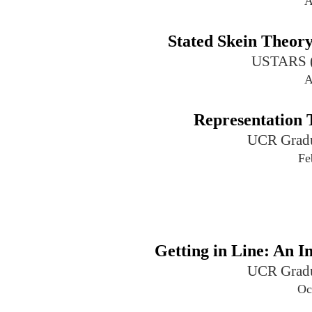
A
Stated Skein Theor
USTARS (U
A
Representation 
UCR Gradu
Fe
Getting in Line: An I
UCR Gradu
Oc