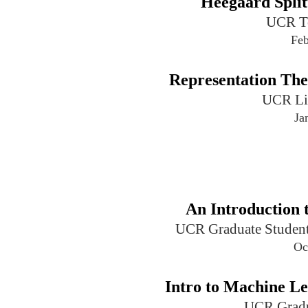
Heegaard Split
UCR T
Feb
Representation Th
UCR Li
Ja
An Introduction 
UCR Graduate Student
Oc
Intro to Machine L
UCR Gradu