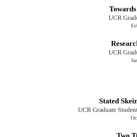
Towards
UCR Gradu
Fe
Researc
UCR Gradu
Ja
Stated Ske
UCR Graduate Student
Oc
Two Tr