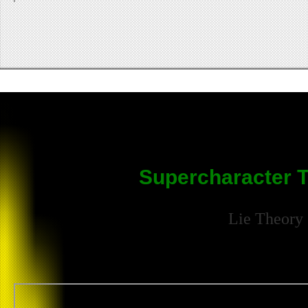
Supercharacter T
Lie Theory 