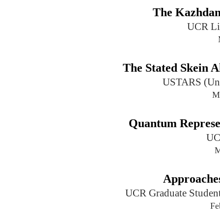
The Kazhdan-
UCR Li
The Stated Skein A
USTARS (Univ
M
Quantum Represen
UC
M
Approaches
UCR Graduate Student
Fe