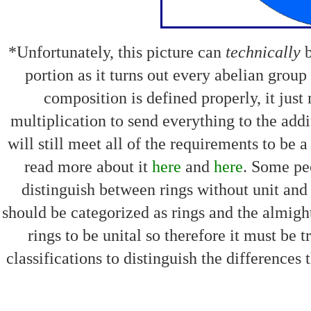
*Unfortunately, this picture can
technically
b
portion as it turns out every abelian group 
composition is defined properly, it just
multiplication to send everything to the addit
will still meet all of the requirements to be 
read more about it
here
and
here
. Some pe
distinguish between rings without unit and r
should be categorized as rings and the almight
rings to be unital so therefore it must be t
classifications to distinguish the differences