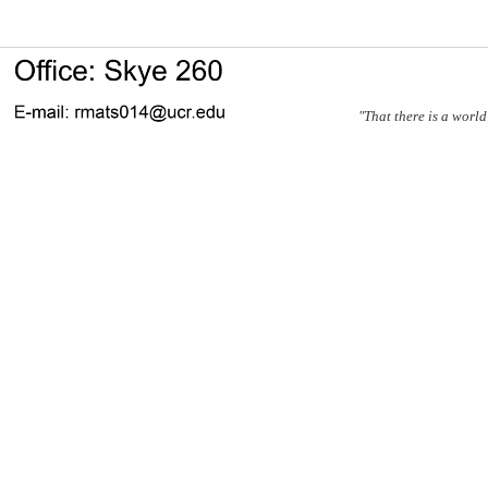
"That there is a world