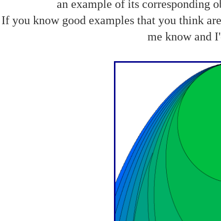
an example of its corresponding obj
If you know good examples that you think are 
me know and I'd