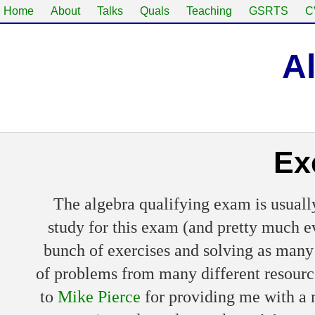
Home
About
Talks
Quals
Teaching
GSRTS
C
A
Ex
The algebra qualifying exam is usually
study for this exam (and pretty much e
bunch of exercises and solving as many 
of problems from many different resources
to
Mike Pierce
for providing me with a m