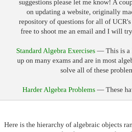
suggestions please let me know! A coupl
on updating a website, originally m
repository of questions for all of UCR's
free to shoot me an email and I will tr
Standard Algebra Exercises
— This is a l
up on many exams and are in most alge
solve all of these proble
Harder Algebra Problems
— These have
Here is the hierarchy of algebraic objects ra