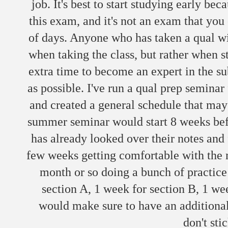
job. It's best to start studying early be
this exam, and it's not an exam that you 
of days. Anyone who has taken a qual will
when taking the class, but rather when s
extra time to become an expert in the su
as possible. I've run a qual prep seminar
and created a general schedule that may
summer seminar would start 8 weeks bef
has already looked over their notes and 
few weeks getting comfortable with the m
month or so doing a bunch of practice 
section A, 1 week for section B, 1 we
would make sure to have an additional
don't sti