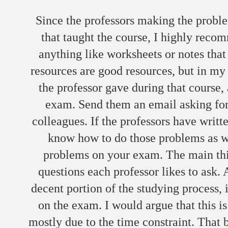
Since the professors making the probl
that taught the course, I highly rec
anything like worksheets or notes that
resources are good resources, but in my 
the professor gave during that course, 
exam. Send them an email asking for
colleagues. If the professors have writ
know how to do those problems as we
problems on your exam. The main thing
questions each professor likes to ask.
decent portion of the studying process, i
on the exam. I would argue that this i
mostly due to the time constraint. That b