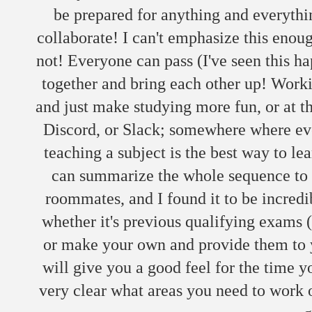
be prepared for anything and everythi
collaborate! I can't emphasize this enoug
not! Everyone can pass (I've seen this h
together and bring each other up! Work
and just make studying more fun, or at t
Discord, or Slack; somewhere where ever
teaching a subject is the best way to le
can summarize the whole sequence to a
roommates, and I found it to be incredi
whether it's previous qualifying exams 
or make your own and provide them to y
will give you a good feel for the time yo
very clear what areas you need to work 