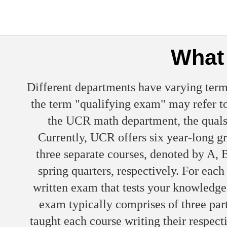
What 
Different departments have varying term
the term "qualifying exam" may refer to
the UCR math department, the quals 
Currently, UCR offers six year-long g
three separate courses, denoted by A, B
spring quarters, respectively. For eac
written exam that tests your knowledge
exam typically comprises of three part
taught each course writing their respec