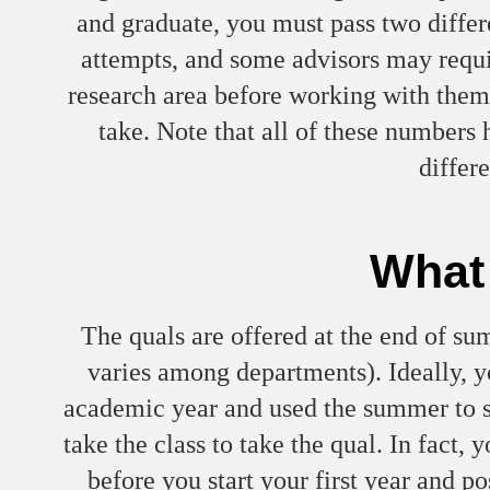
and graduate, you must pass two diff
attempts, and some advisors may requir
research area before working with them
take. Note that all of these number
differ
What 
The quals are offered at the end of sum
varies among departments). Ideally, y
academic year and used the summer to s
take the class to take the qual. In fact
before you start your first year and po