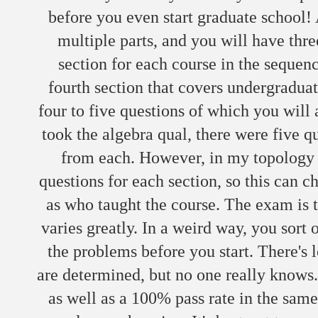
before you even start graduate school!
multiple parts, and you will have three
section for each course in the sequen
fourth section that covers undergraduat
four to five questions of which you wil
took the algebra qual, there were five q
from each. However, in my topology q
questions for each section, so this can c
as who taught the course. The exam is t
varies greatly. In a weird way, you sort
the problems before you start. There's 
are determined, but no one really knows. 
as well as a 100% pass rate in the same 