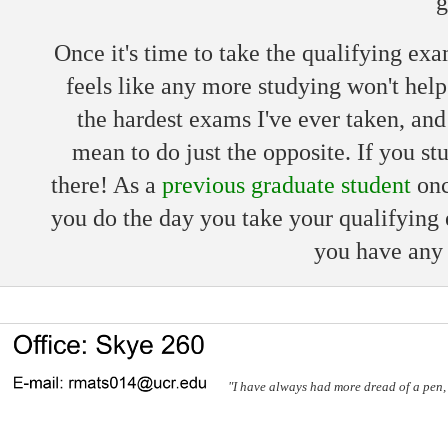
g
Once it's time to take the qualifying ex
feels like any more studying won't hel
the hardest exams I've ever taken, and 
mean to do just the opposite. If you stu
there! As a
previous graduate student
onc
you do the day you take your qualifying e
you have any 
"I have always had more dread of a pen, a