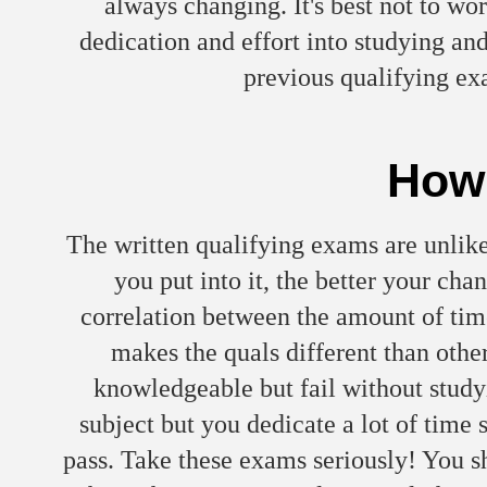
always changing. It's best not to wor
dedication and effort into studying an
previous qualifying e
How 
The written qualifying exams are unlik
you put into it, the better your cha
correlation between the amount of tim
makes the quals different than other
knowledgeable but fail without studyi
subject but you dedicate a lot of time 
pass. Take these exams seriously! You sh