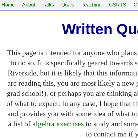
Home
About
Talks
Quals
Teaching
GSRTS
C
Written Qu
This page is intended for anyone who plans 
to do so. It is specifically geared towards
Riverside, but it is likely that this informa
are reading this, you are most likely a new
grad school!), or perhaps you are thinking a
of what to expect. In any case, I hope that
and provides you with some idea of what to
a list of
algebra exercises
to study and some
to contact me if 